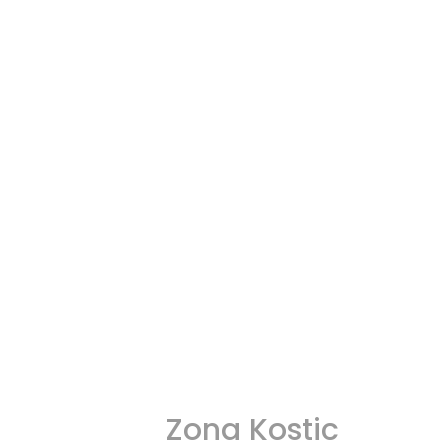
Zona Kostic