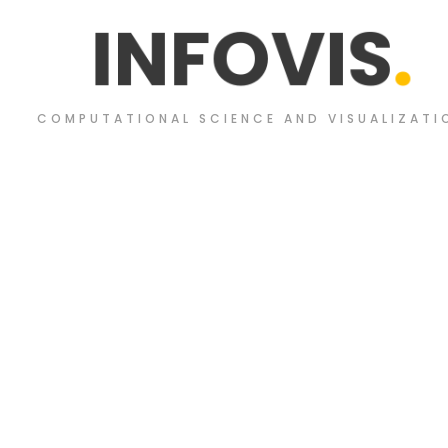
I
N
F
O
V
I
S
.
COMPUTATIONAL SCIENCE AND VISUALIZATI